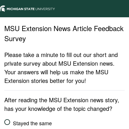
MSU Extension News Article Feedback
Survey
Please take a minute to fill out our short and
private survey about MSU Extension news.
Your answers will help us make the MSU
Extension stories better for you!
After reading the MSU Extension news story,
has your knowledge of the topic changed?
Stayed the same