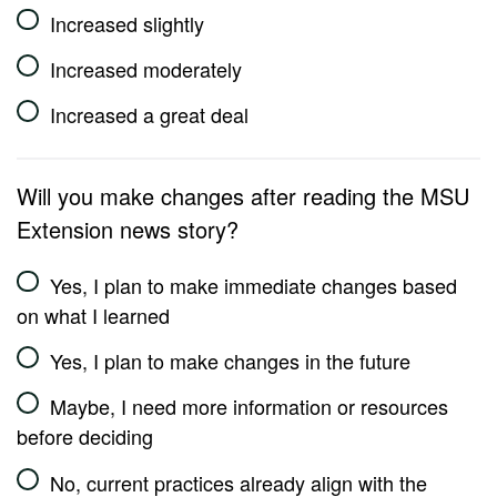
Increased slightly
Increased moderately
Increased a great deal
Will you make changes after reading the MSU
Extension news story?
Yes, I plan to make immediate changes based
on what I learned
Yes, I plan to make changes in the future
Maybe, I need more information or resources
before deciding
No, current practices already align with the