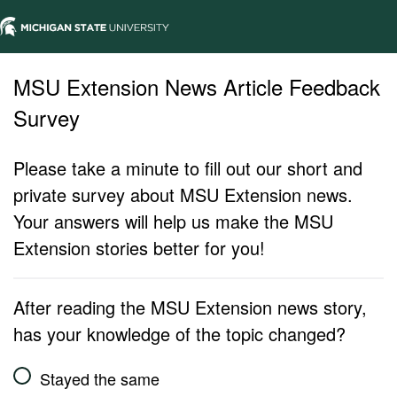
MSU Extension News Article Feedback
Survey
Please take a minute to fill out our short and
private survey about MSU Extension news.
Your answers will help us make the MSU
Extension stories better for you!
After reading the MSU Extension news story,
has your knowledge of the topic changed?
Stayed the same