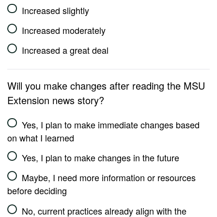
Increased slightly
Increased moderately
Increased a great deal
Will you make changes after reading the MSU
Extension news story?
Yes, I plan to make immediate changes based
on what I learned
Yes, I plan to make changes in the future
Maybe, I need more information or resources
before deciding
No, current practices already align with the