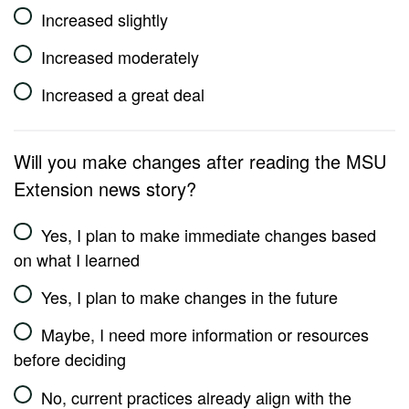
Increased slightly
Increased moderately
Increased a great deal
Will you make changes after reading the MSU
Extension news story?
Yes, I plan to make immediate changes based
on what I learned
Yes, I plan to make changes in the future
Maybe, I need more information or resources
before deciding
No, current practices already align with the