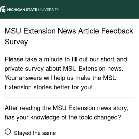
MSU Extension News Article Feedback
Survey
Please take a minute to fill out our short and
private survey about MSU Extension news.
Your answers will help us make the MSU
Extension stories better for you!
After reading the MSU Extension news story,
has your knowledge of the topic changed?
Stayed the same