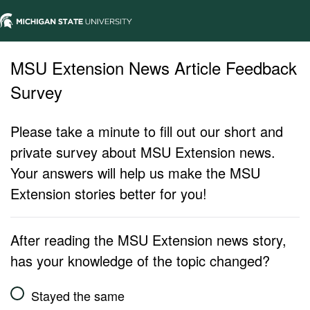
MSU Extension News Article Feedback
Survey
Please take a minute to fill out our short and
private survey about MSU Extension news.
Your answers will help us make the MSU
Extension stories better for you!
After reading the MSU Extension news story,
has your knowledge of the topic changed?
Stayed the same