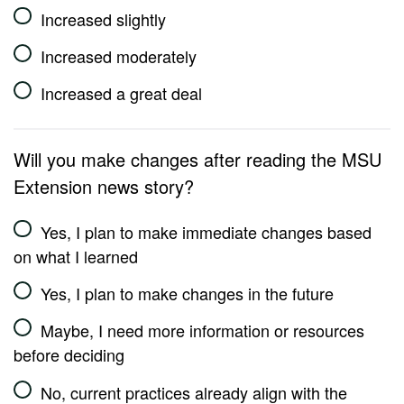
Increased slightly
Increased moderately
Increased a great deal
Will you make changes after reading the MSU
Extension news story?
Yes, I plan to make immediate changes based
on what I learned
Yes, I plan to make changes in the future
Maybe, I need more information or resources
before deciding
No, current practices already align with the