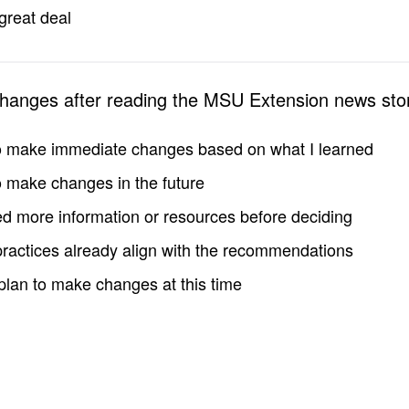
great deal
changes after reading the MSU Extension news sto
to make immediate changes based on what I learned
to make changes in the future
d more information or resources before deciding
practices already align with the recommendations
 plan to make changes at this time