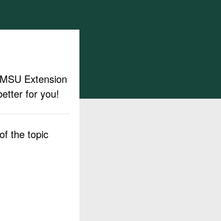
ut MSU Extension
etter for you!
f the topic