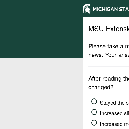
MSU Extensi
Please take a m
news. Your answ
After reading t
changed?
Stayed the 
Increased sli
Increased m