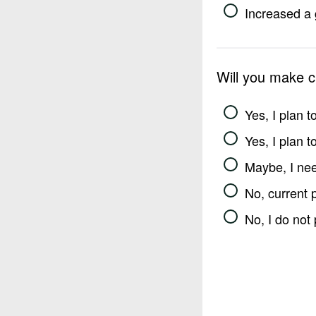
Increased a 
Will you make 
Yes, I plan 
Yes, I plan 
Maybe, I nee
No, current 
No, I do not