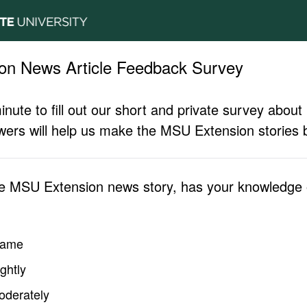
on News Article Feedback Survey
inute to fill out our short and private survey abo
ers will help us make the MSU Extension stories b
he MSU Extension news story, has your knowledge o
same
ghtly
oderately