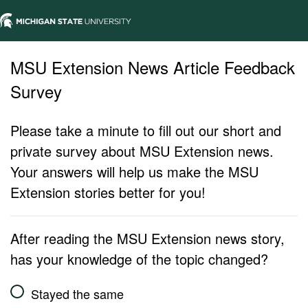
MSU Extension News Article Feedback
Survey
Please take a minute to fill out our short and
private survey about MSU Extension news.
Your answers will help us make the MSU
Extension stories better for you!
After reading the MSU Extension news story,
has your knowledge of the topic changed?
Stayed the same