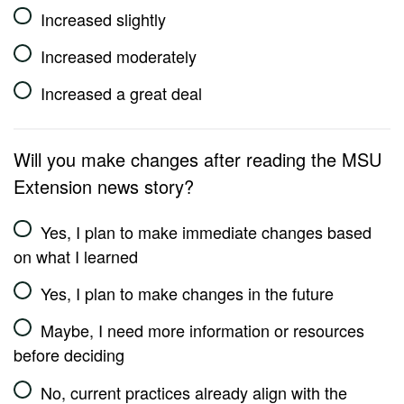
Increased slightly
Increased moderately
Increased a great deal
Will you make changes after reading the MSU
Extension news story?
Yes, I plan to make immediate changes based
on what I learned
Yes, I plan to make changes in the future
Maybe, I need more information or resources
before deciding
No, current practices already align with the