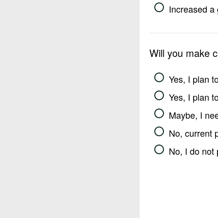
Increased a 
Will you make 
Yes, I plan 
Yes, I plan 
Maybe, I nee
No, current 
No, I do not