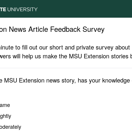
on News Article Feedback Survey
inute to fill out our short and private survey abo
ers will help us make the MSU Extension stories b
he MSU Extension news story, has your knowledge o
same
ghtly
oderately