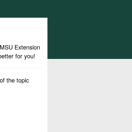
ut MSU Extension
etter for you!
f the topic