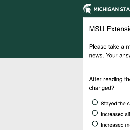
MSU Extensi
Please take a m
news. Your answ
After reading t
changed?
Stayed the 
Increased sli
Increased m