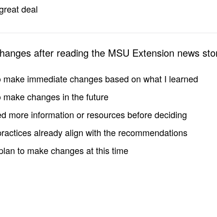
great deal
changes after reading the MSU Extension news sto
to make immediate changes based on what I learned
to make changes in the future
d more information or resources before deciding
practices already align with the recommendations
 plan to make changes at this time