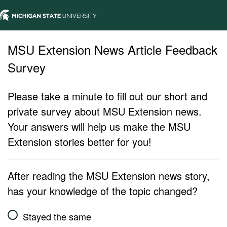
MSU Extension News Article Feedback
Survey
Please take a minute to fill out our short and
private survey about MSU Extension news.
Your answers will help us make the MSU
Extension stories better for you!
After reading the MSU Extension news story,
has your knowledge of the topic changed?
Stayed the same