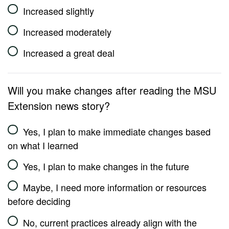
Increased slightly
Increased moderately
Increased a great deal
Will you make changes after reading the MSU
Extension news story?
Yes, I plan to make immediate changes based
on what I learned
Yes, I plan to make changes in the future
Maybe, I need more information or resources
before deciding
No, current practices already align with the