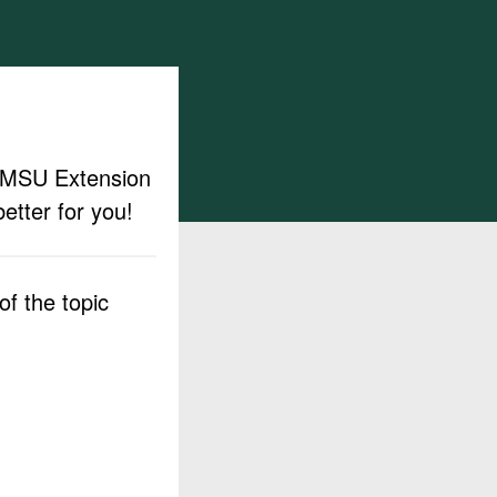
ut MSU Extension
etter for you!
f the topic