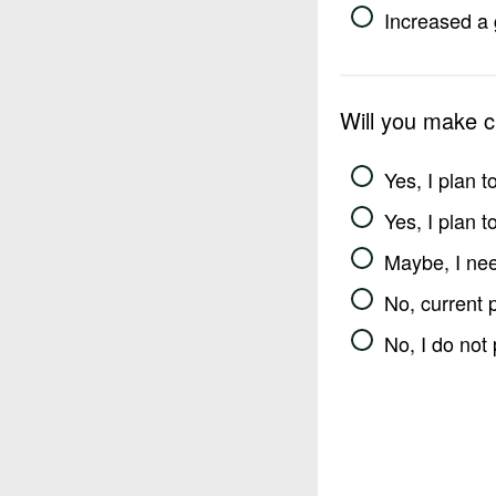
Increased a 
Will you make 
Yes, I plan 
Yes, I plan 
Maybe, I nee
No, current 
No, I do not