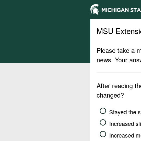
MSU Extensi
Please take a m
news. Your answ
After reading t
changed?
Stayed the 
Increased sli
Increased m