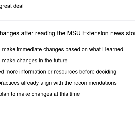
great deal
changes after reading the MSU Extension news sto
to make immediate changes based on what I learned
to make changes in the future
d more information or resources before deciding
practices already align with the recommendations
 plan to make changes at this time