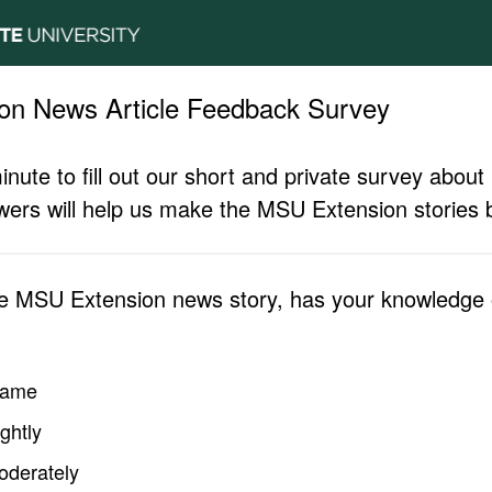
on News Article Feedback Survey
inute to fill out our short and private survey abo
ers will help us make the MSU Extension stories b
he MSU Extension news story, has your knowledge o
same
ghtly
oderately