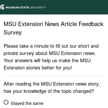
MSU Extension News Article Feedback
Survey
Please take a minute to fill out our short and
private survey about MSU Extension news.
Your answers will help us make the MSU
Extension stories better for you!
After reading the MSU Extension news story,
has your knowledge of the topic changed?
Stayed the same