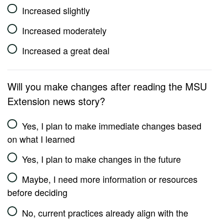
Increased slightly
Increased moderately
Increased a great deal
Will you make changes after reading the MSU
Extension news story?
Yes, I plan to make immediate changes based
on what I learned
Yes, I plan to make changes in the future
Maybe, I need more information or resources
before deciding
No, current practices already align with the