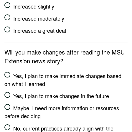
Increased slightly
Increased moderately
Increased a great deal
Will you make changes after reading the MSU
Extension news story?
Yes, I plan to make immediate changes based
on what I learned
Yes, I plan to make changes in the future
Maybe, I need more information or resources
before deciding
No, current practices already align with the