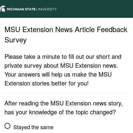
MSU Extension News Article Feedback
Survey
Please take a minute to fill out our short and
private survey about MSU Extension news.
Your answers will help us make the MSU
Extension stories better for you!
After reading the MSU Extension news story,
has your knowledge of the topic changed?
Stayed the same