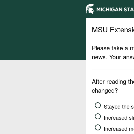
MSU Extensi
Please take a m
news. Your answ
After reading t
changed?
Stayed the 
Increased sli
Increased m