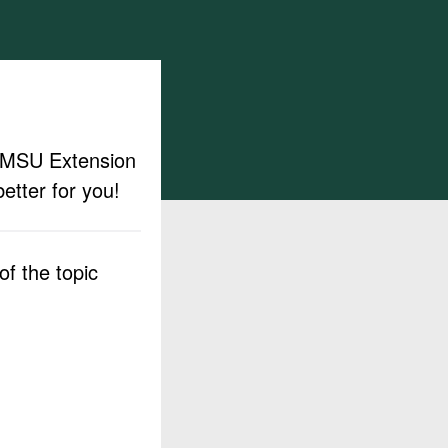
ut MSU Extension
etter for you!
f the topic