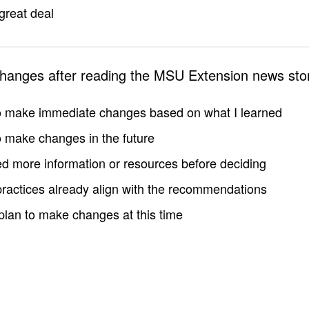
great deal
changes after reading the MSU Extension news sto
to make immediate changes based on what I learned
to make changes in the future
d more information or resources before deciding
practices already align with the recommendations
 plan to make changes at this time