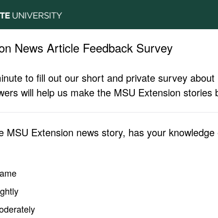
on News Article Feedback Survey
inute to fill out our short and private survey abo
ers will help us make the MSU Extension stories b
he MSU Extension news story, has your knowledge o
same
ghtly
oderately