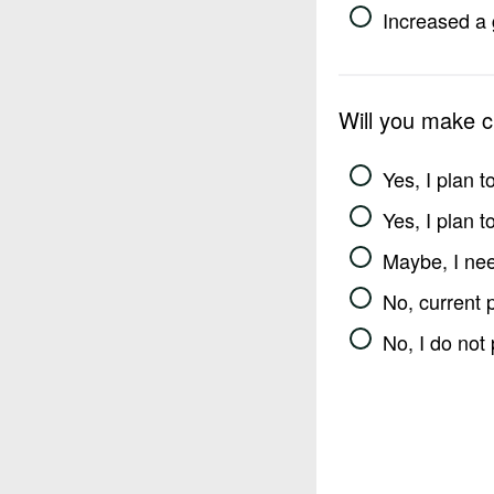
Increased a 
Will you make 
Yes, I plan 
Yes, I plan 
Maybe, I nee
No, current 
No, I do not