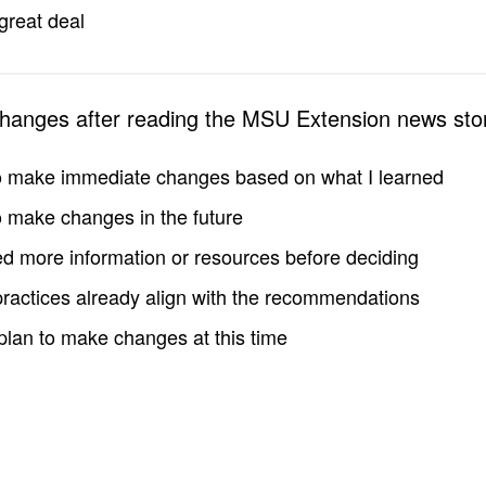
great deal
changes after reading the MSU Extension news sto
to make immediate changes based on what I learned
to make changes in the future
d more information or resources before deciding
practices already align with the recommendations
 plan to make changes at this time