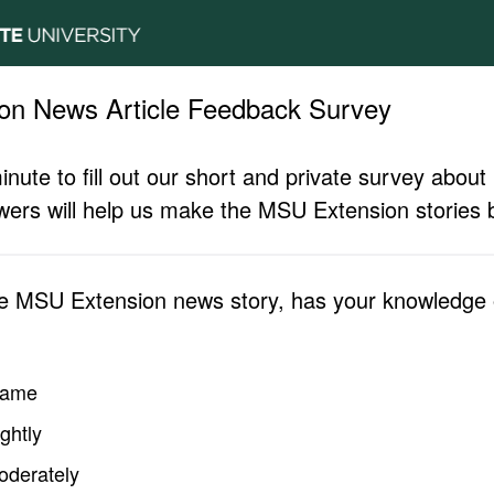
on News Article Feedback Survey
inute to fill out our short and private survey abo
ers will help us make the MSU Extension stories b
he MSU Extension news story, has your knowledge o
same
ghtly
oderately