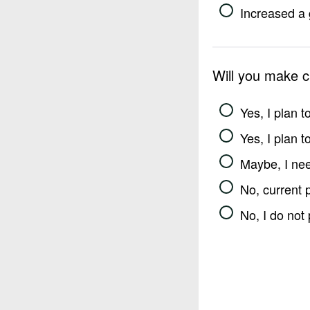
Increased a 
Will you make 
Yes, I plan 
Yes, I plan 
Maybe, I nee
No, current 
No, I do not