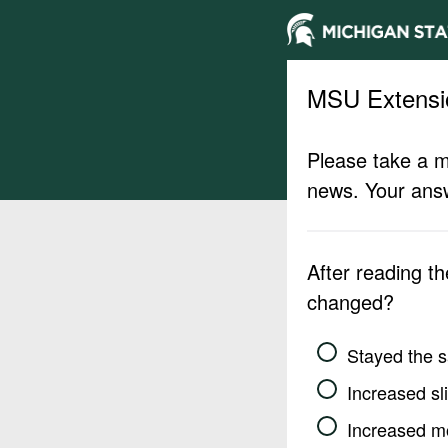
MSU Extensi
Please take a m
news. Your answ
After reading t
changed?
Stayed the 
Increased sli
Increased m