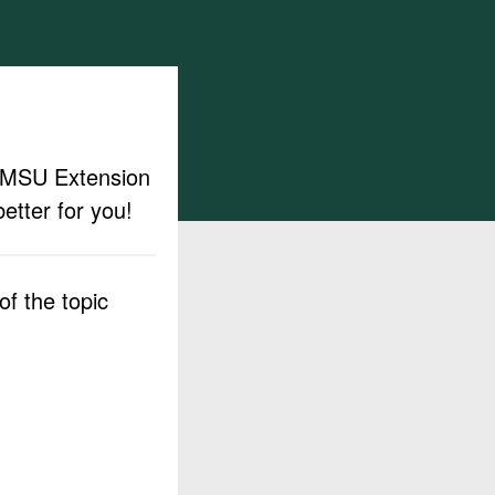
ut MSU Extension
etter for you!
f the topic