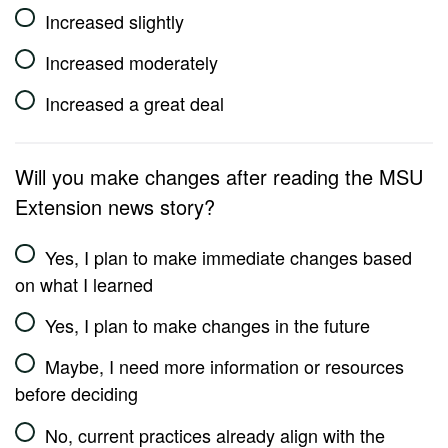
Increased slightly
Increased moderately
Increased a great deal
Will you make changes after reading the MSU
Extension news story?
Yes, I plan to make immediate changes based
on what I learned
Yes, I plan to make changes in the future
Maybe, I need more information or resources
before deciding
No, current practices already align with the