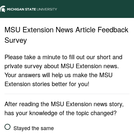
MSU Extension News Article Feedback
Survey
Please take a minute to fill out our short and
private survey about MSU Extension news.
Your answers will help us make the MSU
Extension stories better for you!
After reading the MSU Extension news story,
has your knowledge of the topic changed?
Stayed the same