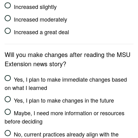
Increased slightly
Increased moderately
Increased a great deal
Will you make changes after reading the MSU
Extension news story?
Yes, I plan to make immediate changes based
on what I learned
Yes, I plan to make changes in the future
Maybe, I need more information or resources
before deciding
No, current practices already align with the