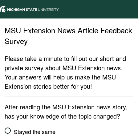
MSU Extension News Article Feedback
Survey
Please take a minute to fill out our short and
private survey about MSU Extension news.
Your answers will help us make the MSU
Extension stories better for you!
After reading the MSU Extension news story,
has your knowledge of the topic changed?
Stayed the same