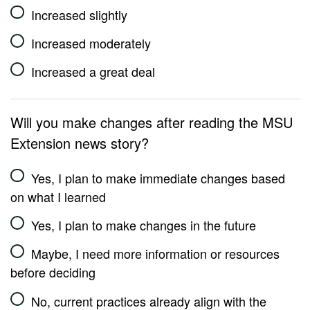
Increased slightly
Increased moderately
Increased a great deal
Will you make changes after reading the MSU
Extension news story?
Yes, I plan to make immediate changes based
on what I learned
Yes, I plan to make changes in the future
Maybe, I need more information or resources
before deciding
No, current practices already align with the