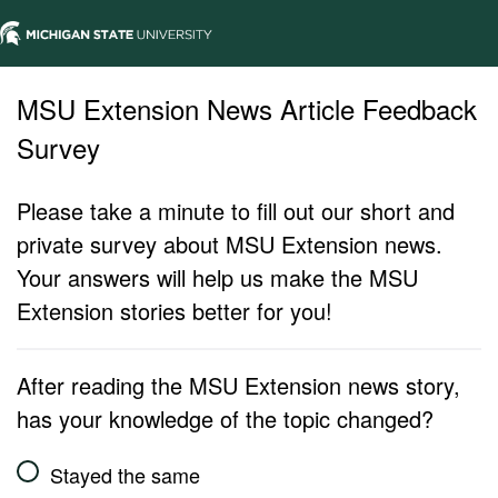
MSU Extension News Article Feedback
Survey
Please take a minute to fill out our short and
private survey about MSU Extension news.
Your answers will help us make the MSU
Extension stories better for you!
After reading the MSU Extension news story,
has your knowledge of the topic changed?
Stayed the same