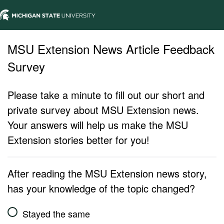
MSU Extension News Article Feedback
Survey
Please take a minute to fill out our short and
private survey about MSU Extension news.
Your answers will help us make the MSU
Extension stories better for you!
After reading the MSU Extension news story,
has your knowledge of the topic changed?
Stayed the same