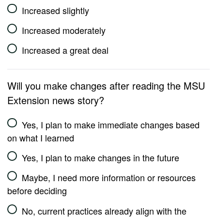
Increased slightly
Increased moderately
Increased a great deal
Will you make changes after reading the MSU
Extension news story?
Yes, I plan to make immediate changes based
on what I learned
Yes, I plan to make changes in the future
Maybe, I need more information or resources
before deciding
No, current practices already align with the