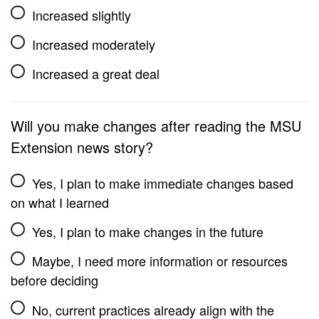
Increased slightly
Increased moderately
Increased a great deal
Will you make changes after reading the MSU
Extension news story?
Yes, I plan to make immediate changes based
on what I learned
Yes, I plan to make changes in the future
Maybe, I need more information or resources
before deciding
No, current practices already align with the