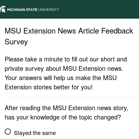
MSU Extension News Article Feedback
Survey
Please take a minute to fill out our short and
private survey about MSU Extension news.
Your answers will help us make the MSU
Extension stories better for you!
After reading the MSU Extension news story,
has your knowledge of the topic changed?
Stayed the same