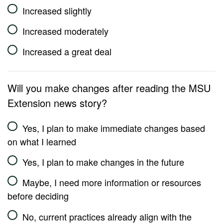
Increased slightly
Increased moderately
Increased a great deal
Will you make changes after reading the MSU
Extension news story?
Yes, I plan to make immediate changes based
on what I learned
Yes, I plan to make changes in the future
Maybe, I need more information or resources
before deciding
No, current practices already align with the