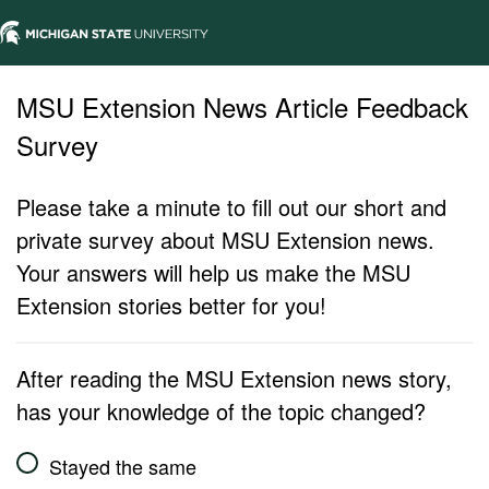
MSU Extension News Article Feedback
Survey
Please take a minute to fill out our short and
private survey about MSU Extension news.
Your answers will help us make the MSU
Extension stories better for you!
After reading the MSU Extension news story,
has your knowledge of the topic changed?
Stayed the same