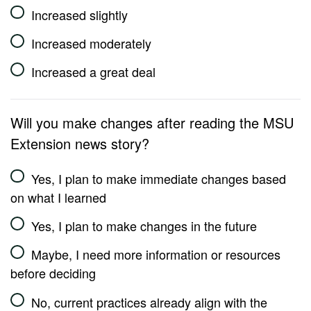
Increased slightly
Increased moderately
Increased a great deal
Will you make changes after reading the MSU
Extension news story?
Yes, I plan to make immediate changes based
on what I learned
Yes, I plan to make changes in the future
Maybe, I need more information or resources
before deciding
No, current practices already align with the