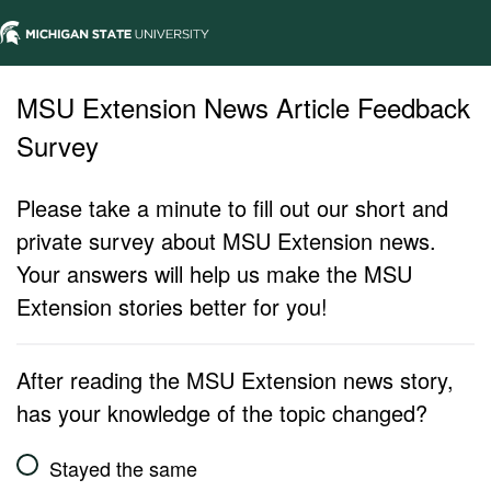
MSU Extension News Article Feedback
Survey
Please take a minute to fill out our short and
private survey about MSU Extension news.
Your answers will help us make the MSU
Extension stories better for you!
After reading the MSU Extension news story,
has your knowledge of the topic changed?
Stayed the same