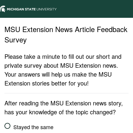
MSU Extension News Article Feedback
Survey
Please take a minute to fill out our short and
private survey about MSU Extension news.
Your answers will help us make the MSU
Extension stories better for you!
After reading the MSU Extension news story,
has your knowledge of the topic changed?
Stayed the same