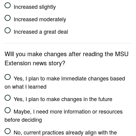
Increased slightly
Increased moderately
Increased a great deal
Will you make changes after reading the MSU
Extension news story?
Yes, I plan to make immediate changes based
on what I learned
Yes, I plan to make changes in the future
Maybe, I need more information or resources
before deciding
No, current practices already align with the