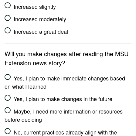
Increased slightly
Increased moderately
Increased a great deal
Will you make changes after reading the MSU
Extension news story?
Yes, I plan to make immediate changes based
on what I learned
Yes, I plan to make changes in the future
Maybe, I need more information or resources
before deciding
No, current practices already align with the