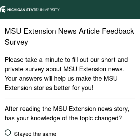
MSU Extension News Article Feedback
Survey
Please take a minute to fill out our short and
private survey about MSU Extension news.
Your answers will help us make the MSU
Extension stories better for you!
After reading the MSU Extension news story,
has your knowledge of the topic changed?
Stayed the same