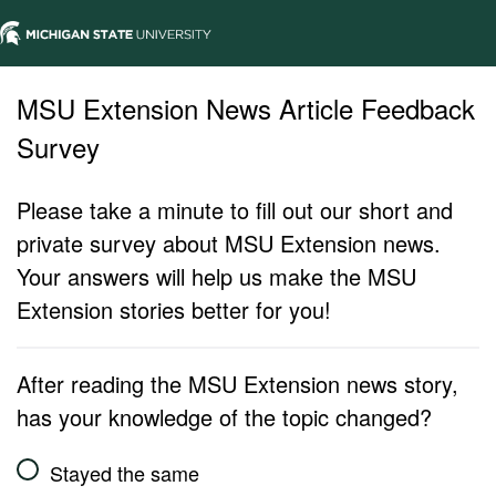
MSU Extension News Article Feedback
Survey
Please take a minute to fill out our short and
private survey about MSU Extension news.
Your answers will help us make the MSU
Extension stories better for you!
After reading the MSU Extension news story,
has your knowledge of the topic changed?
Stayed the same