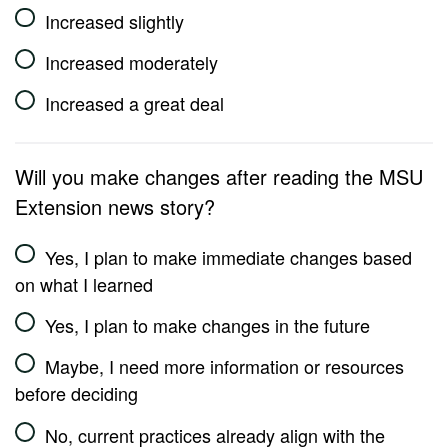
Increased slightly
Increased moderately
Increased a great deal
Will you make changes after reading the MSU
Extension news story?
Yes, I plan to make immediate changes based
on what I learned
Yes, I plan to make changes in the future
Maybe, I need more information or resources
before deciding
No, current practices already align with the