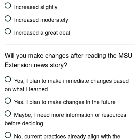
Increased slightly
Increased moderately
Increased a great deal
Will you make changes after reading the MSU
Extension news story?
Yes, I plan to make immediate changes based
on what I learned
Yes, I plan to make changes in the future
Maybe, I need more information or resources
before deciding
No, current practices already align with the