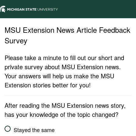
MSU Extension News Article Feedback
Survey
Please take a minute to fill out our short and
private survey about MSU Extension news.
Your answers will help us make the MSU
Extension stories better for you!
After reading the MSU Extension news story,
has your knowledge of the topic changed?
Stayed the same