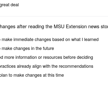
great deal
changes after reading the MSU Extension news sto
to make immediate changes based on what I learned
to make changes in the future
d more information or resources before deciding
practices already align with the recommendations
 plan to make changes at this time