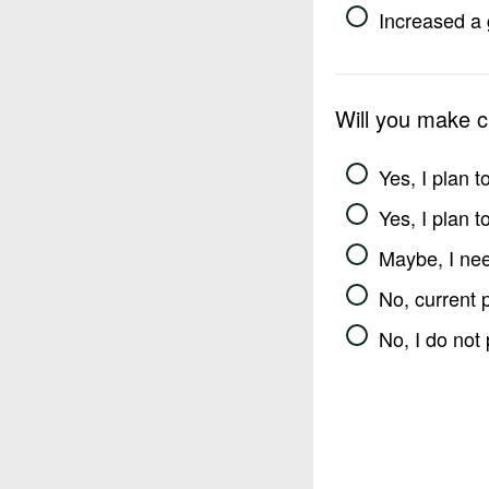
Increased a 
Will you make 
Yes, I plan 
Yes, I plan 
Maybe, I nee
No, current 
No, I do not