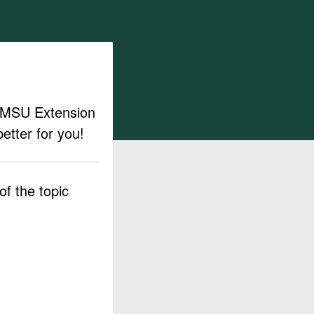
ut MSU Extension
etter for you!
f the topic