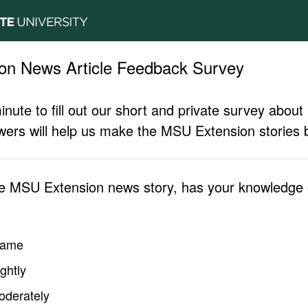
on News Article Feedback Survey
inute to fill out our short and private survey abo
ers will help us make the MSU Extension stories b
he MSU Extension news story, has your knowledge o
same
ghtly
oderately