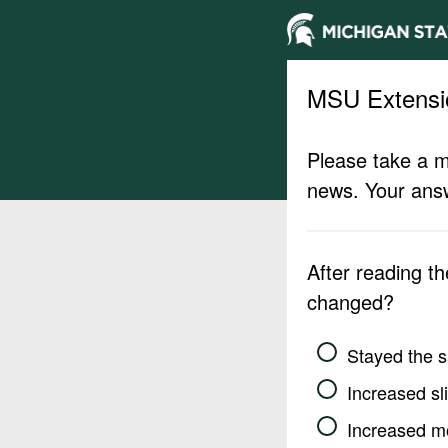
MSU Extensi
Please take a m
news. Your answ
After reading t
changed?
Stayed the 
Increased sli
Increased m