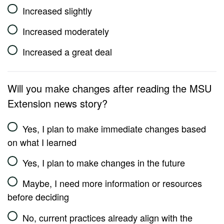
Increased slightly
Increased moderately
Increased a great deal
Will you make changes after reading the MSU
Extension news story?
Yes, I plan to make immediate changes based
on what I learned
Yes, I plan to make changes in the future
Maybe, I need more information or resources
before deciding
No, current practices already align with the