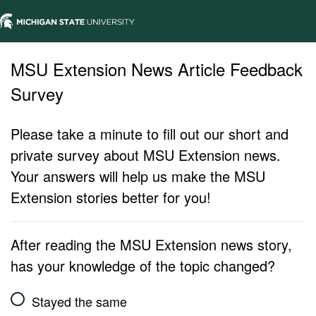
MSU Extension News Article Feedback
Survey
Please take a minute to fill out our short and
private survey about MSU Extension news.
Your answers will help us make the MSU
Extension stories better for you!
After reading the MSU Extension news story,
has your knowledge of the topic changed?
Stayed the same