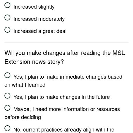
Increased slightly
Increased moderately
Increased a great deal
Will you make changes after reading the MSU
Extension news story?
Yes, I plan to make immediate changes based
on what I learned
Yes, I plan to make changes in the future
Maybe, I need more information or resources
before deciding
No, current practices already align with the