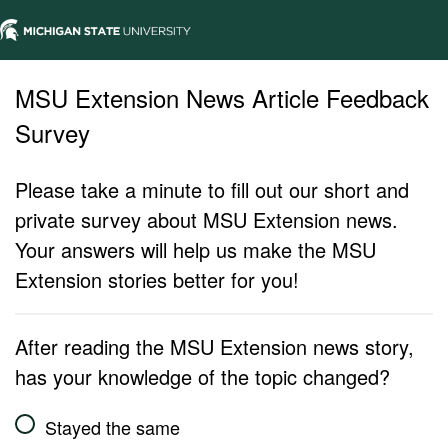
MSU Extension News Article Feedback
Survey
Please take a minute to fill out our short and
private survey about MSU Extension news.
Your answers will help us make the MSU
Extension stories better for you!
After reading the MSU Extension news story,
has your knowledge of the topic changed?
Stayed the same