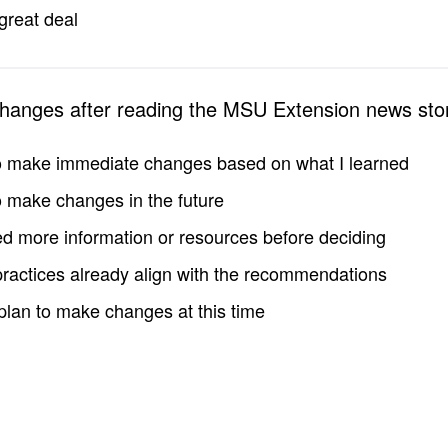
great deal
changes after reading the MSU Extension news sto
to make immediate changes based on what I learned
to make changes in the future
d more information or resources before deciding
practices already align with the recommendations
 plan to make changes at this time