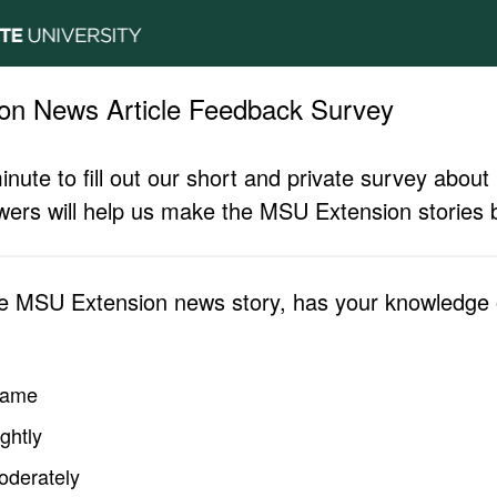
on News Article Feedback Survey
inute to fill out our short and private survey abo
ers will help us make the MSU Extension stories b
he MSU Extension news story, has your knowledge o
same
ghtly
oderately