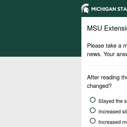
MSU Extensi
Please take a m
news. Your answ
After reading t
changed?
Stayed the 
Increased sli
Increased m