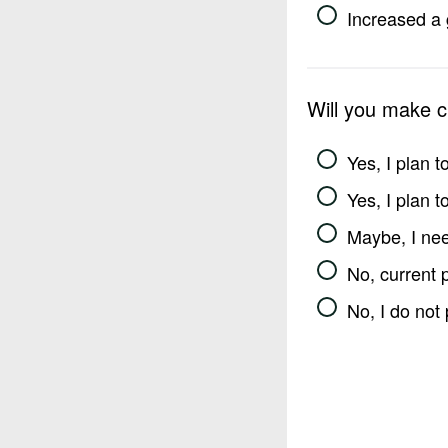
Increased a 
Will you make 
Yes, I plan 
Yes, I plan 
Maybe, I nee
No, current 
No, I do not