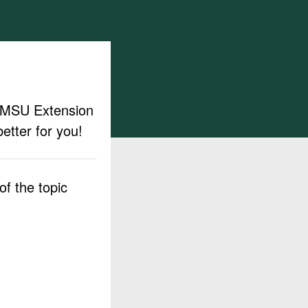
ut MSU Extension
etter for you!
f the topic