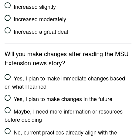
Increased slightly
Increased moderately
Increased a great deal
Will you make changes after reading the MSU
Extension news story?
Yes, I plan to make immediate changes based
on what I learned
Yes, I plan to make changes in the future
Maybe, I need more information or resources
before deciding
No, current practices already align with the