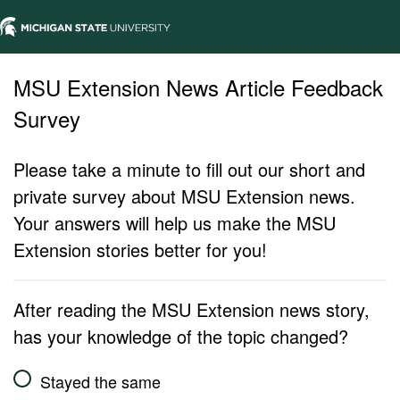
MSU Extension News Article Feedback
Survey
Please take a minute to fill out our short and
private survey about MSU Extension news.
Your answers will help us make the MSU
Extension stories better for you!
After reading the MSU Extension news story,
has your knowledge of the topic changed?
Stayed the same