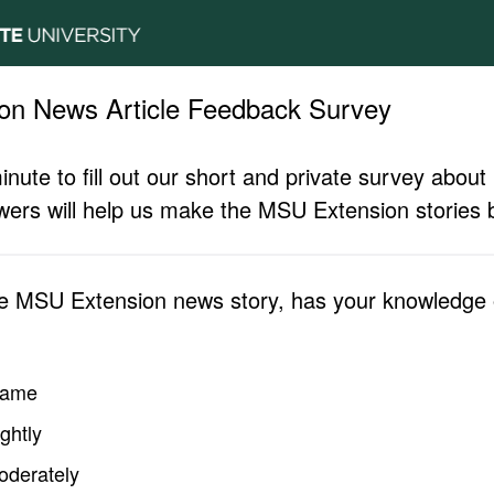
on News Article Feedback Survey
inute to fill out our short and private survey abo
ers will help us make the MSU Extension stories b
he MSU Extension news story, has your knowledge o
same
ghtly
oderately