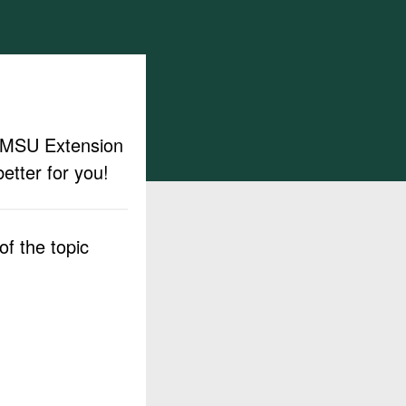
ut MSU Extension
etter for you!
f the topic