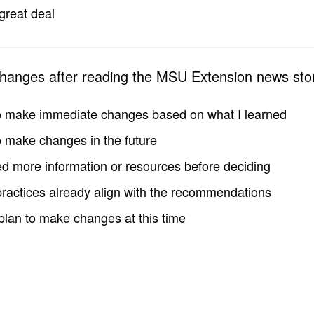
great deal
changes after reading the MSU Extension news sto
to make immediate changes based on what I learned
to make changes in the future
d more information or resources before deciding
practices already align with the recommendations
 plan to make changes at this time