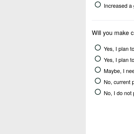
Increased a 
Will you make 
Yes, I plan 
Yes, I plan 
Maybe, I nee
No, current 
No, I do not