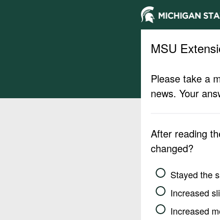
MSU Extensi
Please take a m
news. Your answ
After reading t
changed?
Stayed the 
Increased sli
Increased m