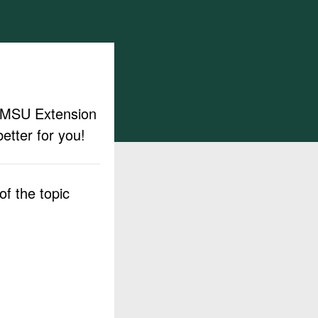
ut MSU Extension
etter for you!
f the topic