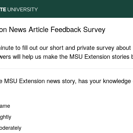
on News Article Feedback Survey
inute to fill out our short and private survey abo
ers will help us make the MSU Extension stories b
he MSU Extension news story, has your knowledge o
same
ghtly
oderately