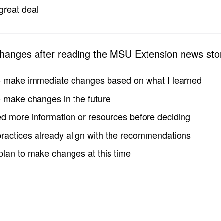
great deal
changes after reading the MSU Extension news sto
to make immediate changes based on what I learned
to make changes in the future
d more information or resources before deciding
practices already align with the recommendations
 plan to make changes at this time