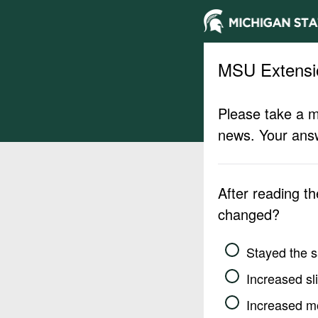
MSU Extensi
Please take a m
news. Your answ
After reading t
changed?
Stayed the 
Increased sli
Increased m