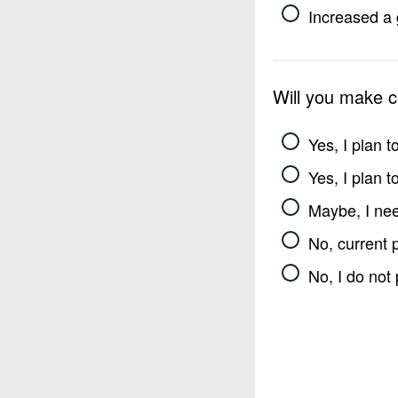
Increased a 
Will you make 
Yes, I plan 
Yes, I plan 
Maybe, I nee
No, current 
No, I do not