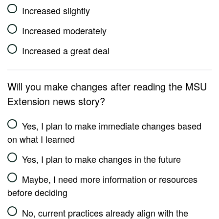
Increased slightly
Increased moderately
Increased a great deal
Will you make changes after reading the MSU
Extension news story?
Yes, I plan to make immediate changes based
on what I learned
Yes, I plan to make changes in the future
Maybe, I need more information or resources
before deciding
No, current practices already align with the