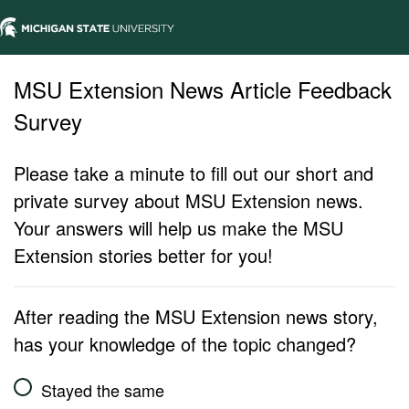
MSU Extension News Article Feedback
Survey
Please take a minute to fill out our short and
private survey about MSU Extension news.
Your answers will help us make the MSU
Extension stories better for you!
After reading the MSU Extension news story,
has your knowledge of the topic changed?
Stayed the same