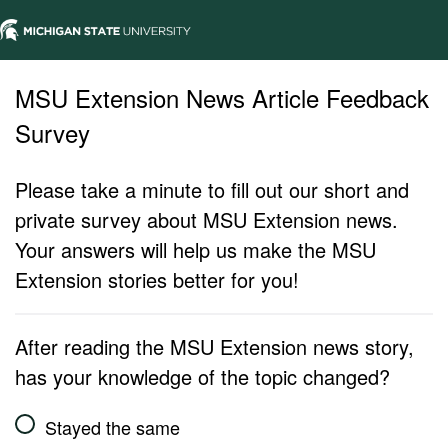
MSU Extension News Article Feedback
Survey
Please take a minute to fill out our short and
private survey about MSU Extension news.
Your answers will help us make the MSU
Extension stories better for you!
After reading the MSU Extension news story,
has your knowledge of the topic changed?
Stayed the same