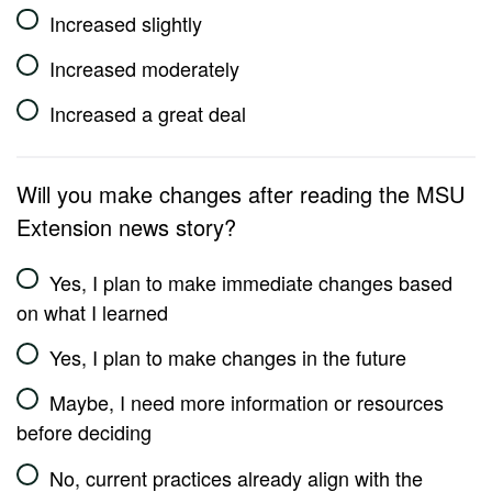
Increased slightly
Increased moderately
Increased a great deal
Will you make changes after reading the MSU
Extension news story?
Yes, I plan to make immediate changes based
on what I learned
Yes, I plan to make changes in the future
Maybe, I need more information or resources
before deciding
No, current practices already align with the