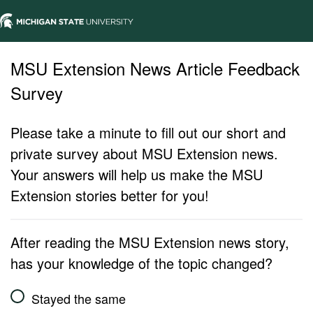
MSU Extension News Article Feedback
Survey
Please take a minute to fill out our short and
private survey about MSU Extension news.
Your answers will help us make the MSU
Extension stories better for you!
After reading the MSU Extension news story,
has your knowledge of the topic changed?
Stayed the same