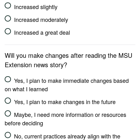
Increased slightly
Increased moderately
Increased a great deal
Will you make changes after reading the MSU
Extension news story?
Yes, I plan to make immediate changes based
on what I learned
Yes, I plan to make changes in the future
Maybe, I need more information or resources
before deciding
No, current practices already align with the