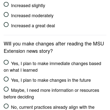
Increased slightly
Increased moderately
Increased a great deal
Will you make changes after reading the MSU
Extension news story?
Yes, I plan to make immediate changes based
on what I learned
Yes, I plan to make changes in the future
Maybe, I need more information or resources
before deciding
No, current practices already align with the