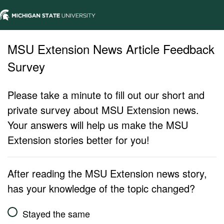
MSU Extension News Article Feedback
Survey
Please take a minute to fill out our short and
private survey about MSU Extension news.
Your answers will help us make the MSU
Extension stories better for you!
After reading the MSU Extension news story,
has your knowledge of the topic changed?
Stayed the same