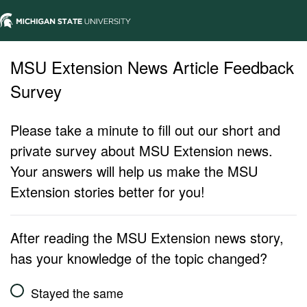
MSU Extension News Article Feedback
Survey
Please take a minute to fill out our short and
private survey about MSU Extension news.
Your answers will help us make the MSU
Extension stories better for you!
After reading the MSU Extension news story,
has your knowledge of the topic changed?
Stayed the same