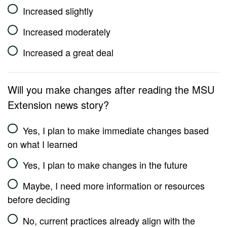
Increased slightly
Increased moderately
Increased a great deal
Will you make changes after reading the MSU
Extension news story?
Yes, I plan to make immediate changes based
on what I learned
Yes, I plan to make changes in the future
Maybe, I need more information or resources
before deciding
No, current practices already align with the