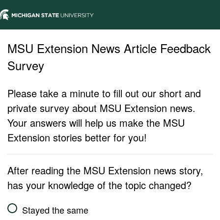
MSU Extension News Article Feedback
Survey
Please take a minute to fill out our short and
private survey about MSU Extension news.
Your answers will help us make the MSU
Extension stories better for you!
After reading the MSU Extension news story,
has your knowledge of the topic changed?
Stayed the same