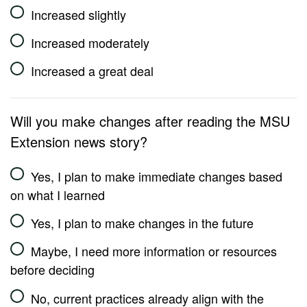
Increased slightly
Increased moderately
Increased a great deal
Will you make changes after reading the MSU
Extension news story?
Yes, I plan to make immediate changes based
on what I learned
Yes, I plan to make changes in the future
Maybe, I need more information or resources
before deciding
No, current practices already align with the