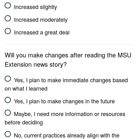
Increased slightly
Increased moderately
Increased a great deal
Will you make changes after reading the MSU
Extension news story?
Yes, I plan to make immediate changes based
on what I learned
Yes, I plan to make changes in the future
Maybe, I need more information or resources
before deciding
No, current practices already align with the