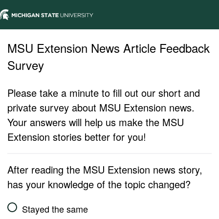
MSU Extension News Article Feedback
Survey
Please take a minute to fill out our short and
private survey about MSU Extension news.
Your answers will help us make the MSU
Extension stories better for you!
After reading the MSU Extension news story,
has your knowledge of the topic changed?
Stayed the same