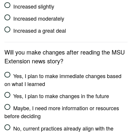
Increased slightly
Increased moderately
Increased a great deal
Will you make changes after reading the MSU
Extension news story?
Yes, I plan to make immediate changes based
on what I learned
Yes, I plan to make changes in the future
Maybe, I need more information or resources
before deciding
No, current practices already align with the