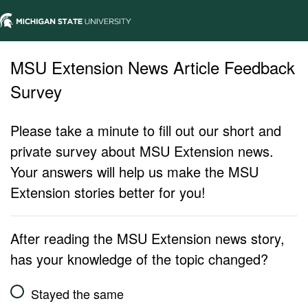
MSU Extension News Article Feedback
Survey
Please take a minute to fill out our short and
private survey about MSU Extension news.
Your answers will help us make the MSU
Extension stories better for you!
After reading the MSU Extension news story,
has your knowledge of the topic changed?
Stayed the same