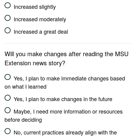
Increased slightly
Increased moderately
Increased a great deal
Will you make changes after reading the MSU
Extension news story?
Yes, I plan to make immediate changes based
on what I learned
Yes, I plan to make changes in the future
Maybe, I need more information or resources
before deciding
No, current practices already align with the