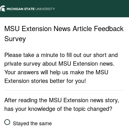
MSU Extension News Article Feedback
Survey
Please take a minute to fill out our short and
private survey about MSU Extension news.
Your answers will help us make the MSU
Extension stories better for you!
After reading the MSU Extension news story,
has your knowledge of the topic changed?
Stayed the same