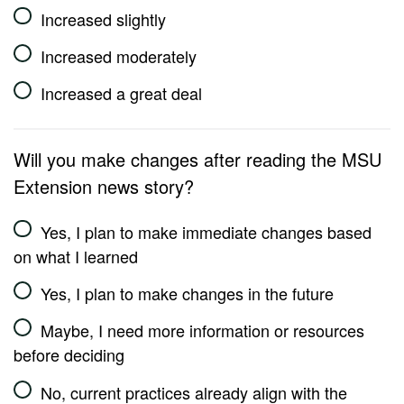
Increased slightly
Increased moderately
Increased a great deal
Will you make changes after reading the MSU
Extension news story?
Yes, I plan to make immediate changes based
on what I learned
Yes, I plan to make changes in the future
Maybe, I need more information or resources
before deciding
No, current practices already align with the