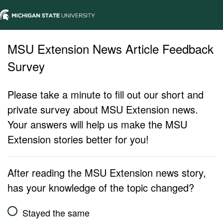
MSU Extension News Article Feedback
Survey
Please take a minute to fill out our short and
private survey about MSU Extension news.
Your answers will help us make the MSU
Extension stories better for you!
After reading the MSU Extension news story,
has your knowledge of the topic changed?
Stayed the same