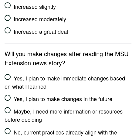
Increased slightly
Increased moderately
Increased a great deal
Will you make changes after reading the MSU
Extension news story?
Yes, I plan to make immediate changes based
on what I learned
Yes, I plan to make changes in the future
Maybe, I need more information or resources
before deciding
No, current practices already align with the