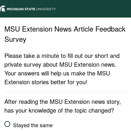
MSU Extension News Article Feedback
Survey
Please take a minute to fill out our short and
private survey about MSU Extension news.
Your answers will help us make the MSU
Extension stories better for you!
After reading the MSU Extension news story,
has your knowledge of the topic changed?
Stayed the same