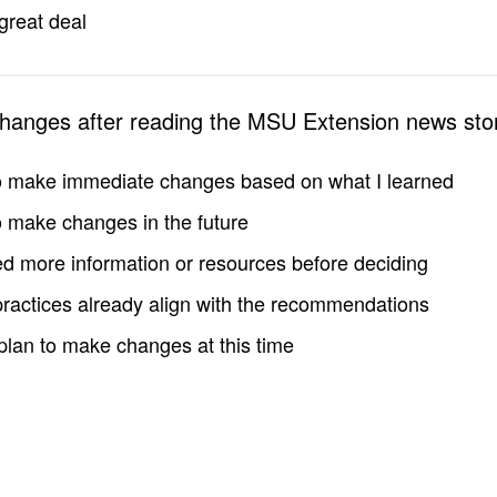
great deal
changes after reading the MSU Extension news sto
to make immediate changes based on what I learned
to make changes in the future
d more information or resources before deciding
practices already align with the recommendations
 plan to make changes at this time