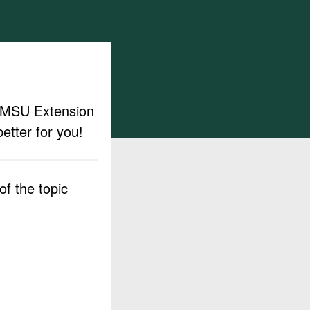
ut MSU Extension
etter for you!
f the topic