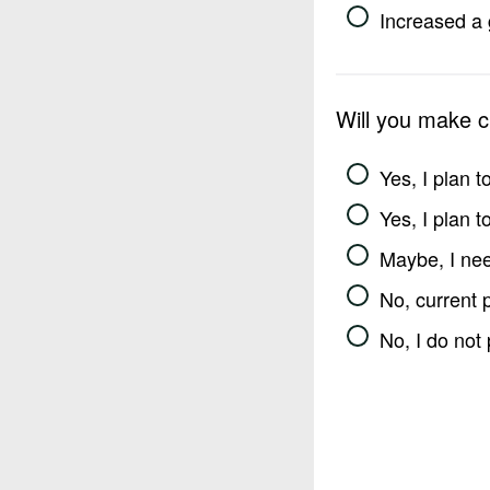
Increased a 
Will you make 
Yes, I plan 
Yes, I plan 
Maybe, I nee
No, current 
No, I do not