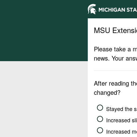
MSU Extensi
Please take a m
news. Your answ
After reading t
changed?
Stayed the 
Increased sli
Increased m