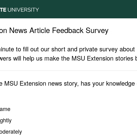
on News Article Feedback Survey
inute to fill out our short and private survey abo
ers will help us make the MSU Extension stories b
he MSU Extension news story, has your knowledge o
same
ghtly
oderately