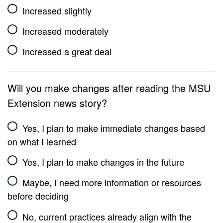
Increased slightly
Increased moderately
Increased a great deal
Will you make changes after reading the MSU
Extension news story?
Yes, I plan to make immediate changes based
on what I learned
Yes, I plan to make changes in the future
Maybe, I need more information or resources
before deciding
No, current practices already align with the