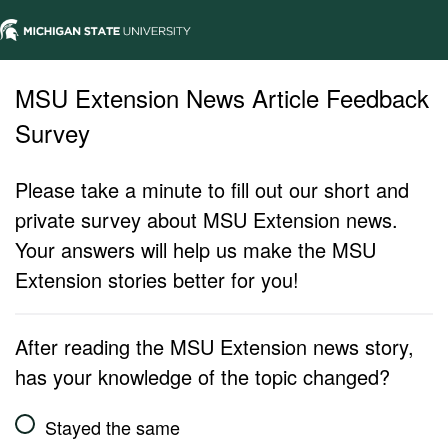
MSU Extension News Article Feedback
Survey
Please take a minute to fill out our short and
private survey about MSU Extension news.
Your answers will help us make the MSU
Extension stories better for you!
After reading the MSU Extension news story,
has your knowledge of the topic changed?
Stayed the same