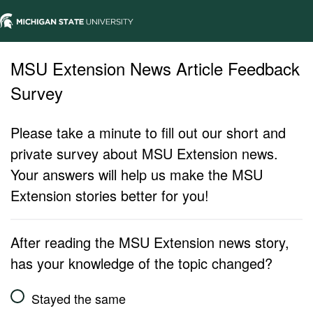
MSU Extension News Article Feedback
Survey
Please take a minute to fill out our short and
private survey about MSU Extension news.
Your answers will help us make the MSU
Extension stories better for you!
After reading the MSU Extension news story,
has your knowledge of the topic changed?
Stayed the same