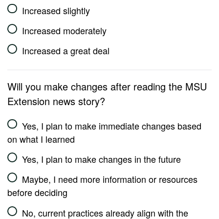
Increased slightly
Increased moderately
Increased a great deal
Will you make changes after reading the MSU
Extension news story?
Yes, I plan to make immediate changes based
on what I learned
Yes, I plan to make changes in the future
Maybe, I need more information or resources
before deciding
No, current practices already align with the