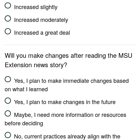
Increased slightly
Increased moderately
Increased a great deal
Will you make changes after reading the MSU
Extension news story?
Yes, I plan to make immediate changes based
on what I learned
Yes, I plan to make changes in the future
Maybe, I need more information or resources
before deciding
No, current practices already align with the