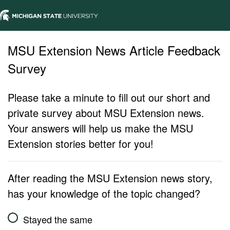
MSU Extension News Article Feedback
Survey
Please take a minute to fill out our short and
private survey about MSU Extension news.
Your answers will help us make the MSU
Extension stories better for you!
After reading the MSU Extension news story,
has your knowledge of the topic changed?
Stayed the same