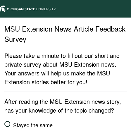
MSU Extension News Article Feedback
Survey
Please take a minute to fill out our short and
private survey about MSU Extension news.
Your answers will help us make the MSU
Extension stories better for you!
After reading the MSU Extension news story,
has your knowledge of the topic changed?
Stayed the same