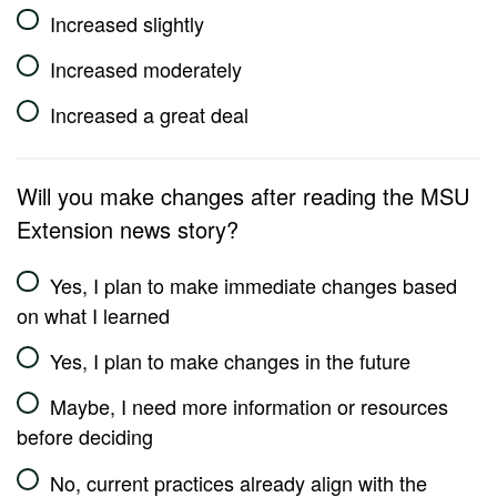
Increased slightly
Increased moderately
Increased a great deal
Will you make changes after reading the MSU
Extension news story?
Yes, I plan to make immediate changes based
on what I learned
Yes, I plan to make changes in the future
Maybe, I need more information or resources
before deciding
No, current practices already align with the