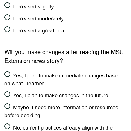
Increased slightly
Increased moderately
Increased a great deal
Will you make changes after reading the MSU
Extension news story?
Yes, I plan to make immediate changes based
on what I learned
Yes, I plan to make changes in the future
Maybe, I need more information or resources
before deciding
No, current practices already align with the