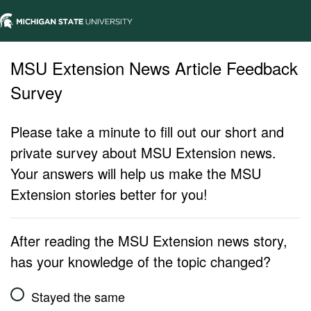
MSU Extension News Article Feedback
Survey
Please take a minute to fill out our short and
private survey about MSU Extension news.
Your answers will help us make the MSU
Extension stories better for you!
After reading the MSU Extension news story,
has your knowledge of the topic changed?
Stayed the same