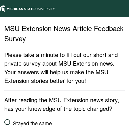
MSU Extension News Article Feedback
Survey
Please take a minute to fill out our short and
private survey about MSU Extension news.
Your answers will help us make the MSU
Extension stories better for you!
After reading the MSU Extension news story,
has your knowledge of the topic changed?
Stayed the same