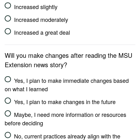
Increased slightly
Increased moderately
Increased a great deal
Will you make changes after reading the MSU
Extension news story?
Yes, I plan to make immediate changes based
on what I learned
Yes, I plan to make changes in the future
Maybe, I need more information or resources
before deciding
No, current practices already align with the