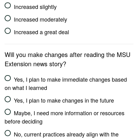
Increased slightly
Increased moderately
Increased a great deal
Will you make changes after reading the MSU
Extension news story?
Yes, I plan to make immediate changes based
on what I learned
Yes, I plan to make changes in the future
Maybe, I need more information or resources
before deciding
No, current practices already align with the