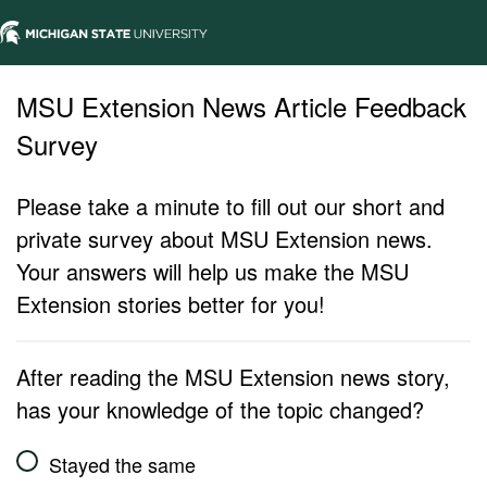
MSU Extension News Article Feedback
Survey
Please take a minute to fill out our short and
private survey about MSU Extension news.
Your answers will help us make the MSU
Extension stories better for you!
After reading the MSU Extension news story,
has your knowledge of the topic changed?
Stayed the same